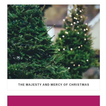
THE MAJESTY AND MERCY OF CHRISTMAS