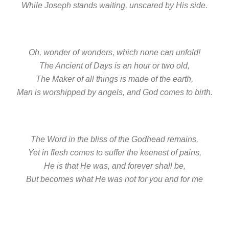
While Joseph stands waiting, unscared by His side.
Oh, wonder of wonders, which none can unfold!
The Ancient of Days is an hour or two old,
The Maker of all things is made of the earth,
Man is worshipped by angels, and God comes to birth.
The Word in the bliss of the Godhead remains,
Yet in flesh comes to suffer the keenest of pains,
He is that He was, and forever shall be,
But becomes what He was not for you and for me