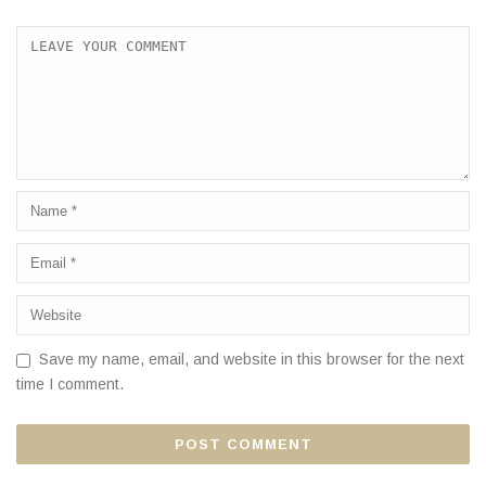
Save my name, email, and website in this browser for the next
time I comment.