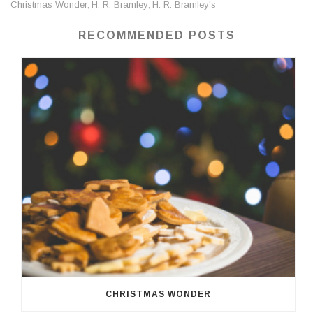
Christmas Wonder
H. R. Bramley
H. R. Bramley's
,
,
RECOMMENDED POSTS
CHRISTMAS WONDER