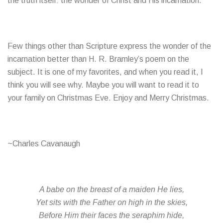
the truth itself: the wonder of Christ and His incarnation.
Few things other than Scripture express the wonder of the
incarnation better than H. R. Bramley’s poem on the
subject. It is one of my favorites, and when you read it, I
think you will see why. Maybe you will want to read it to
your family on Christmas Eve. Enjoy and Merry Christmas.
~Charles Cavanaugh
A babe on the breast of a maiden He lies,
Yet sits with the Father on high in the skies,
Before Him their faces the seraphim hide,