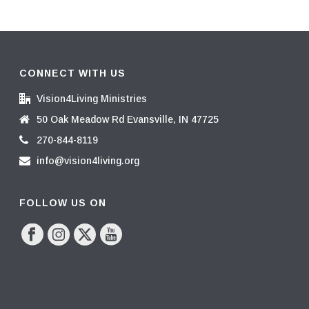
CONNECT WITH US
Vision4Living Ministries
50 Oak Meadow Rd Evansville, IN 47725
270-844-8119
info@vision4living.org
FOLLOW US ON