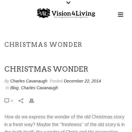
CHRISTMAS WONDER
CHRISTMAS WONDER
By
Charles Cavanaugh
Posted
December 22, 2014
In
Blog
,
Charles Cavanaugh
0
How do we express the wonder of the old Christmas story
in a fresh way? Maybe the “freshness” of the old story is in