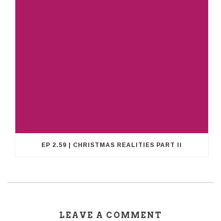
EP 2.59 | CHRISTMAS REALITIES PART II
LEAVE A COMMENT