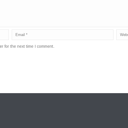
r for the next time I comment.