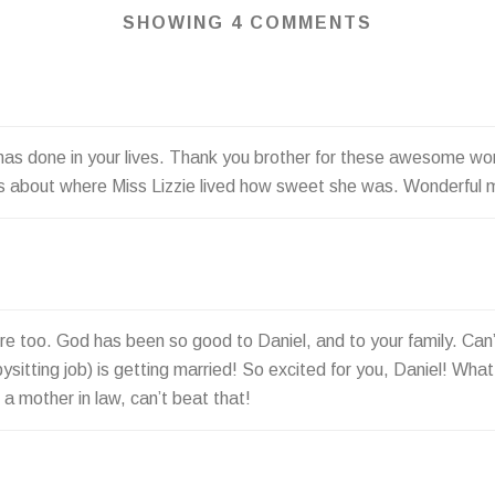
SHOWING 4 COMMENTS
 has done in your lives. Thank you brother for these awesome wo
kids about where Miss Lizzie lived how sweet she was. Wonderful
 too. God has been so good to Daniel, and to your family. Can’t be
ysitting job) is getting married! So excited for you, Daniel! What 
a mother in law, can’t beat that!