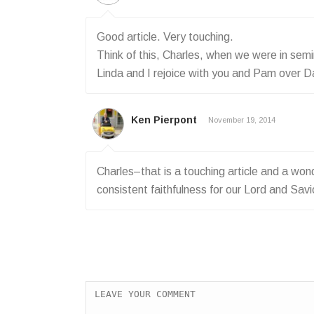
Good article. Very touching.
Think of this, Charles, when we were in sem
Linda and I rejoice with you and Pam over Dan
Ken Pierpont
November 19, 2014
Charles–that is a touching article and a wond
consistent faithfulness for our Lord and Savi