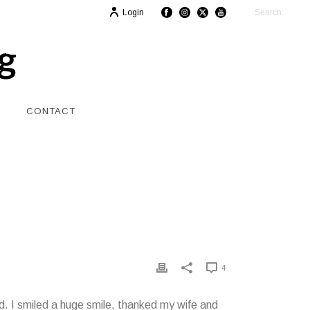
Login
CONTACT
4
. I smiled a huge smile, thanked my wife and