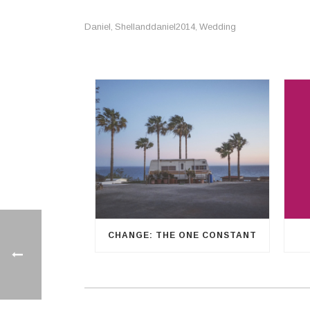
Daniel
Shellanddaniel2014
Wedding
,
,
CHANGE: THE ONE CONSTANT