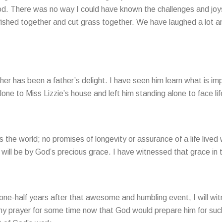
. There was no way I could have known the challenges and joys t
fished together and cut grass together. We have laughed a lot and
her has been a father’s delight. I have seen him learn what is imp
ne to Miss Lizzie’s house and left him standing alone to face lif
the world; no promises of longevity or assurance of a life lived w
t will be by God’s precious grace. I have witnessed that grace in the
d one-half years after that awesome and humbling event, I will w
 my prayer for some time now that God would prepare him for such