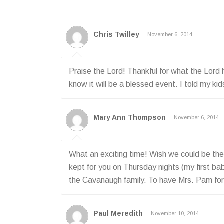
Chris Twilley
November 6, 2014
Praise the Lord! Thankful for what the Lord
know it will be a blessed event. I told my 
Mary Ann Thompson
November 6, 2014
What an exciting time! Wish we could be there
kept for you on Thursday nights (my first bab
the Cavanaugh family. To have Mrs. Pam for 
Paul Meredith
November 10, 2014