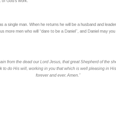
t of God’s work.
as a single man. When he returns he will be a husband and leader
us more men who will “dare to be a Daniel”, and Daniel may you 
n from the dead our Lord Jesus, that great Shepherd of the she
to do His will, working in you that which is well pleasing in Hi
forever and ever. Amen.”