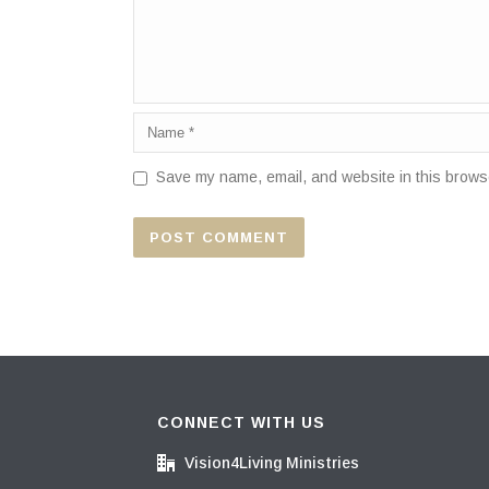
Save my name, email, and website in this browse
CONNECT WITH US
Vision4Living Ministries