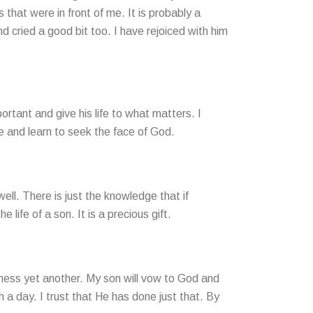
hat were in front of me. It is probably a
 cried a good bit too. I have rejoiced with him
ortant and give his life to what matters. I
e and learn to seek the face of God.
ell. There is just the knowledge that if
 life of a son. It is a precious gift.
itness yet another. My son will vow to God and
 a day. I trust that He has done just that. By