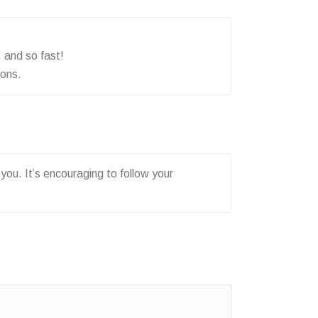
 and so fast!
sons.
you. It’s encouraging to follow your