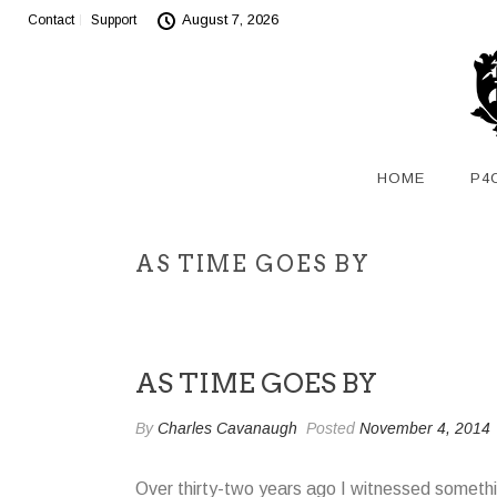
August 7, 2026
Contact
Support
HOME
P4
AS TIME GOES BY
AS TIME GOES BY
By
Charles Cavanaugh
Posted
November 4, 2014
Over thirty-two years ago I witnessed somethi