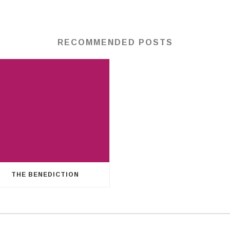
RECOMMENDED POSTS
THE BENEDICTION