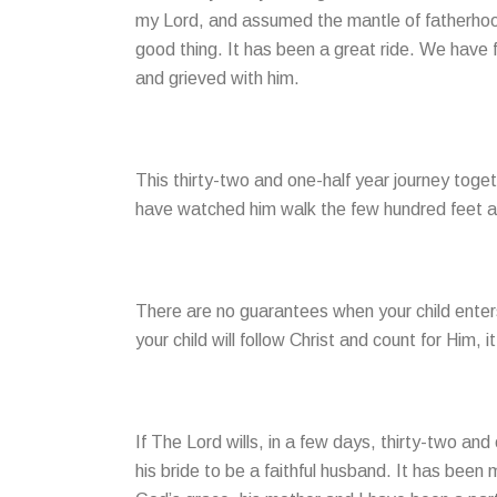
my Lord, and assumed the mantle of fatherhood
good thing. It has been a great ride. We have 
and grieved with him.
This thirty-two and one-half year journey toget
have watched him walk the few hundred feet alo
There are no guarantees when your child enters 
your child will follow Christ and count for Him, i
If The Lord wills, in a few days, thirty-two an
his bride to be a faithful husband. It has been