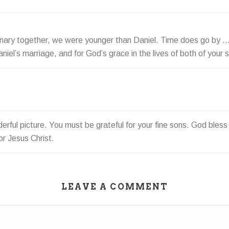
inary together, we were younger than Daniel. Time does go by …
iel’s marriage, and for God’s grace in the lives of both of your 
erful picture. You must be grateful for your fine sons. God bless 
or Jesus Christ.
LEAVE A COMMENT