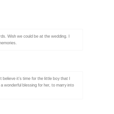
rds. Wish we could be at the wedding. I
 memories.
lieve it’s time for the little boy that I
a wonderful blessing for her, to marry into