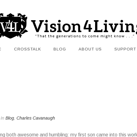
C
CROSSTALK
BLOG
ABOUT US
SUPPORT
In
Blog
,
Charles Cavanaugh
ng both awesome and humbling: my first son came into this world