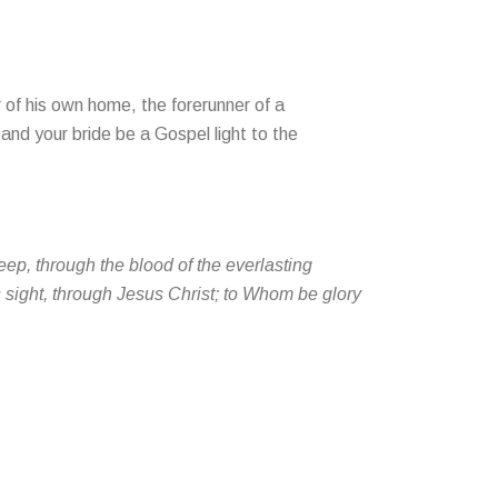
 of his own home, the forerunner of a
and your bride be a Gospel light to the
ep, through the blood of the everlasting
s sight, through Jesus Christ; to Whom be glory