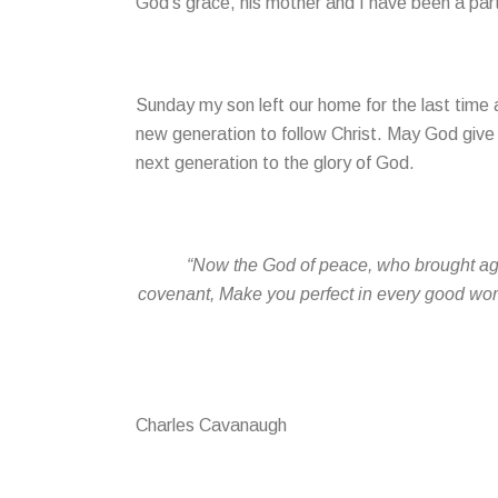
God’s grace, his mother and I have been a par
Sunday my son left our home for the last time 
new generation to follow Christ. May God give 
next generation to the glory of God.
“Now the God of peace, who brought agai
covenant, Make you perfect in every good work 
Charles Cavanaugh