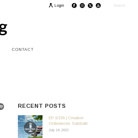
Login
CONTACT
RECENT POSTS
EP 9.336 | Creation
Ordinances: Sabbath
July 14, 2021