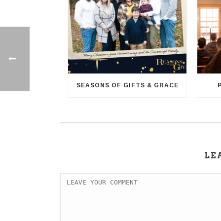
SEASONS OF GIFTS & GRACE
LE