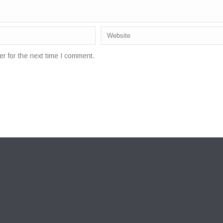
r for the next time I comment.