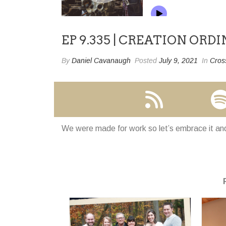
EP 9.335 | CREATION ORD
By
Daniel Cavanaugh
Posted
July 9, 2021
In
Cros
We were made for work so let’s embrace it and 