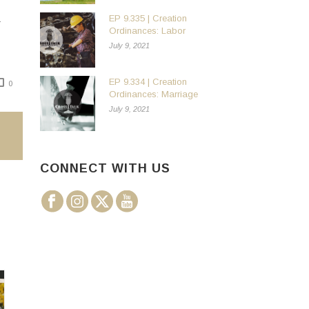
EP 9.335 | Creation
Ordinances: Labor
July 9, 2021
EP 9.334 | Creation
0
Ordinances: Marriage
July 9, 2021
CONNECT WITH US