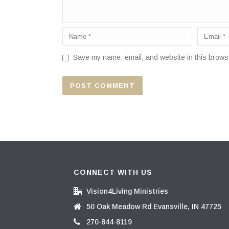
Save my name, email, and website in this browse
CONNECT WITH US
Vision4Living Ministries
50 Oak Meadow Rd Evansville, IN 47725
270-844-8119