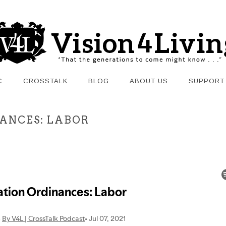
C
CROSSTALK
BLOG
ABOUT US
SUPPORT
INANCES: LABOR