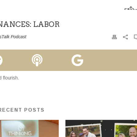
INANCES: LABOR
sTalk Podcast
flourish.
RECENT POSTS