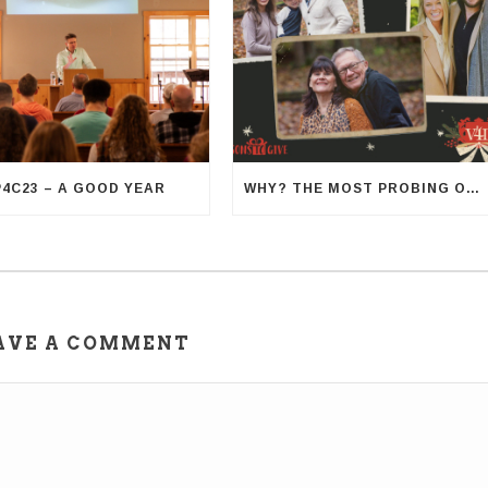
P4C23 – A GOOD YEAR
WHY? THE MOST PROBING OF QUESTIONS
AVE A COMMENT