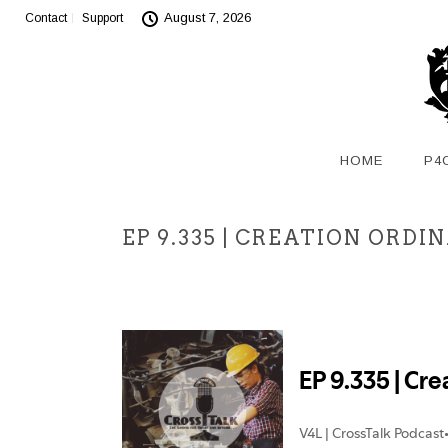
August 7, 2026
Contact
Support
HOME
P4
EP 9.335 | CREATION ORD