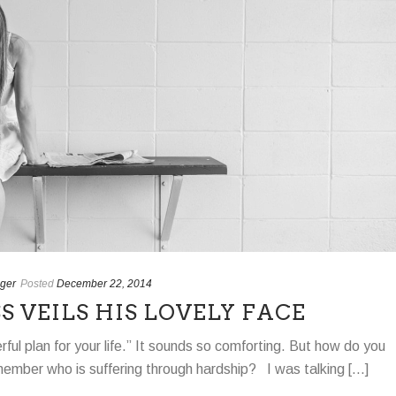
ger
Posted
December 22, 2014
 VEILS HIS LOVELY FACE
ul plan for your life.” It sounds so comforting. But how do you
y member who is suffering through hardship? I was talking [...]