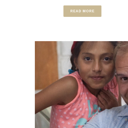
READ MORE