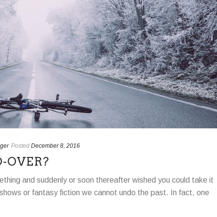
ger
Posted
December 8, 2016
O-OVER?
thing and suddenly or soon thereafter wished you could take it
shows or fantasy fiction we cannot undo the past. In fact, one