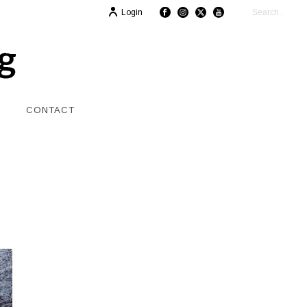
Login
CONTACT