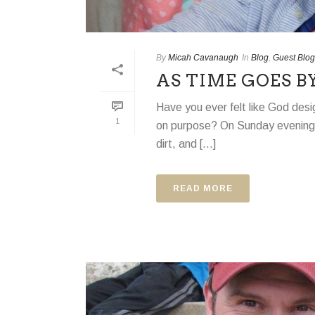
By
Micah Cavanaugh
In
Blog
,
Guest Blog
AS TIME GOES B
Have you ever felt like God des
1
on purpose? On Sunday evening, j
dirt, and [...]
READ MORE