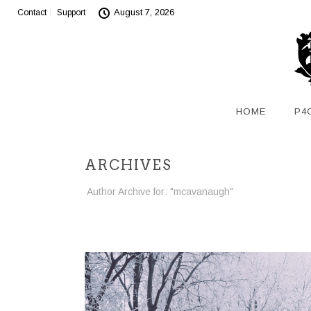
August 7, 2026
Contact
Support
HOME
P4
ARCHIVES
Author Archive for: "mcavanaugh"