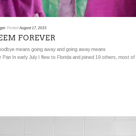
ger
Posted
August 17, 2015
EEM FOREVER
oodbye means going away and going away means
 Pan In early July I flew to Florida and joined 19 others, most of