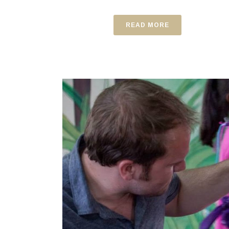
READ MORE