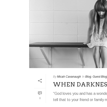
By
Micah Cavanaugh
In
Blog
,
Guest Blog
WHEN DARKNESS
“God loves you and has a wonderf
0
tell that to your friend or famil