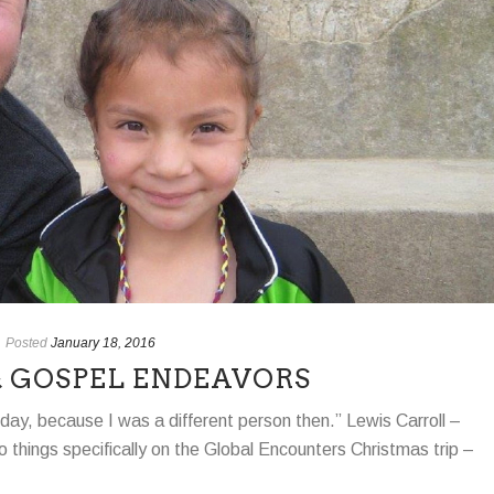
Posted
January 18, 2016
 & GOSPEL ENDEAVORS
rday, because I was a different person then.” Lewis Carroll –
o things specifically on the Global Encounters Christmas trip –