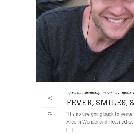
By
Micah Cavanaugh
In
Ministry Updates
FEVER, SMILES,
“It’s no use going back to yeste
1
Alice in Wonderland I learned tw
[...]