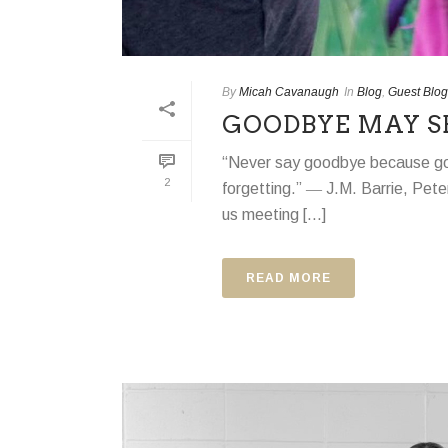
By
Micah Cavanaugh
In
Blog
,
Guest Blog
GOODBYE MAY S
“Never say goodbye because g
2
forgetting.” ― J.M. Barrie, Peter
us meeting [...]
READ MORE