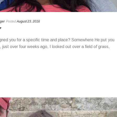
ger
Posted
August 23, 2016
Y
igned you for a specific time and place? Somewhere He put you
ust over four weeks ago, I looked out over a field of grass,