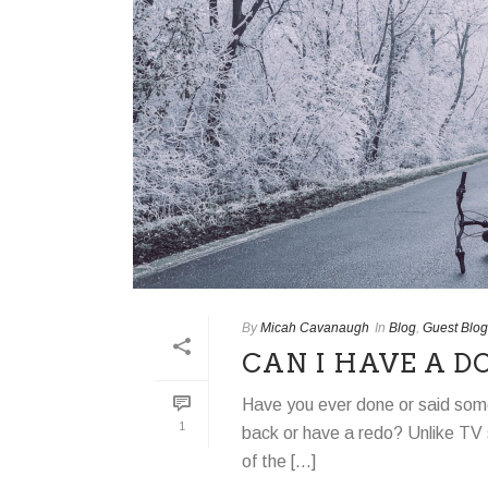
By
Micah Cavanaugh
In
Blog
,
Guest Blog
CAN I HAVE A D
Have you ever done or said some
1
back or have a redo? Unlike TV 
of the [...]