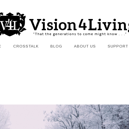
C
CROSSTALK
BLOG
ABOUT US
SUPPORT