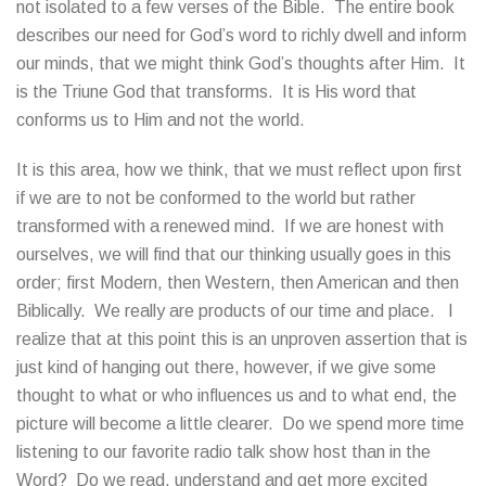
not isolated to a few verses of the Bible. The entire book
describes our need for God’s word to richly dwell and inform
our minds, that we might think God’s thoughts after Him. It
is the Triune God that transforms. It is His word that
conforms us to Him and not the world.
It is this area, how we think, that we must reflect upon first
if we are to not be conformed to the world but rather
transformed with a renewed mind. If we are honest with
ourselves, we will find that our thinking usually goes in this
order; first Modern, then Western, then American and then
Biblically. We really are products of our time and place. I
realize that at this point this is an unproven assertion that is
just kind of hanging out there, however, if we give some
thought to what or who influences us and to what end, the
picture will become a little clearer. Do we spend more time
listening to our favorite radio talk show host than in the
Word? Do we read, understand and get more excited