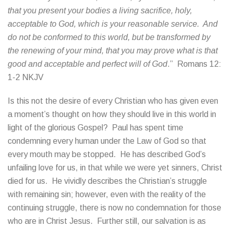
that you present your bodies a living sacrifice, holy,
acceptable to God, which is your reasonable service. And
do not be conformed to this world, but be transformed by
the renewing of your mind, that you may prove what is that
good and acceptable and perfect will of God
.” Romans 12:
1-2 NKJV
Is this not the desire of every Christian who has given even
a moment’s thought on how they should live in this world in
light of the glorious Gospel? Paul has spent time
condemning every human under the Law of God so that
every mouth may be stopped. He has described God’s
unfailing love for us, in that while we were yet sinners, Christ
died for us. He vividly describes the Christian’s struggle
with remaining sin; however, even with the reality of the
continuing struggle, there is now no condemnation for those
who are in Christ Jesus. Further still, our salvation is as