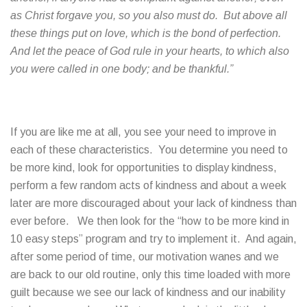
as Christ forgave you, so you also must do. But above all
these things put on love, which is the bond of perfection.
And let the peace of God rule in your hearts, to which also
you were called in one body; and be thankful.”
If you are like me at all, you see your need to improve in
each of these characteristics. You determine you need to
be more kind, look for opportunities to display kindness,
perform a few random acts of kindness and about a week
later are more discouraged about your lack of kindness than
ever before. We then look for the “how to be more kind in
10 easy steps” program and try to implement it. And again,
after some period of time, our motivation wanes and we
are back to our old routine, only this time loaded with more
guilt because we see our lack of kindness and our inability