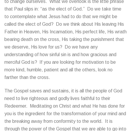
to change ourselves. What we overlook is the little phrase
that Paul slips in: “as the elect of God.” Do we take time
to contemplate what Jesus had to do that we might be
called the elect of God? Do we think about His leaving His
Father in Heaven, His Incarnation, His perfect life, His wrath
bearing death on the cross, His taking the punishment that
we deserve, His love for us? Do we have any
understanding of how sinful sin is and how gracious and
merciful God is? If you are looking for motivation to be
more kind, humble, patient and all the others, look no
farther than the cross.
The Gospel saves and sustains, it is all the people of God
need to live righteous and godly lives faithful to their
Redeemer. Meditating on Christ and what He has done for
you is the ingredient for the transformation of your mind and
the breaking away from conformity to the world. It is
through the power of the Gospel that we are able to go into