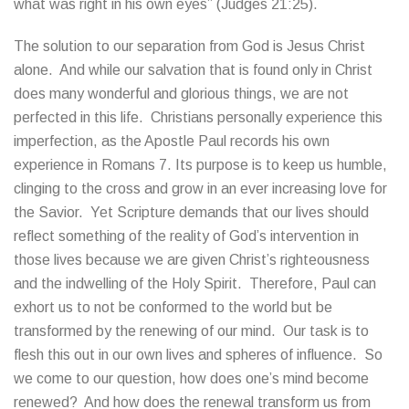
what was right in his own eyes” (Judges 21:25).
The solution to our separation from God is Jesus Christ
alone. And while our salvation that is found only in Christ
does many wonderful and glorious things, we are not
perfected in this life. Christians personally experience this
imperfection, as the Apostle Paul records his own
experience in Romans 7. Its purpose is to keep us humble,
clinging to the cross and grow in an ever increasing love for
the Savior. Yet Scripture demands that our lives should
reflect something of the reality of God’s intervention in
those lives because we are given Christ’s righteousness
and the indwelling of the Holy Spirit. Therefore, Paul can
exhort us to not be conformed to the world but be
transformed by the renewing of our mind. Our task is to
flesh this out in our own lives and spheres of influence. So
we come to our question, how does one’s mind become
renewed? And how does the renewal transform us from