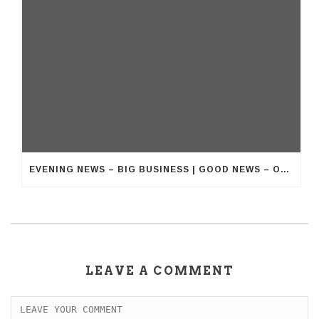
EVENING NEWS – BIG BUSINESS | GOOD NEWS – OUR BUSINESS
LEAVE A COMMENT