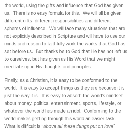
the world, using the gifts and influence that God has given
us. There is no easy formula for this. We will all be given
different gifts, different responsibilities and different
spheres of influence. We will face many situations that are
not explicitly described in Scripture and will have to use our
minds and reason to faithfully work the works that God has
set before us. But thanks be to God that He has not left us
to ourselves, but has given us His Word that we might
meditate upon His thoughts and principles.
Finally, as a Christian, it is easy to be conformed to the
world. It is easy to accept things as they are because it is
just the way it is. It is easy to absorb the world’s mindset
about money, politics, entertainment, sports, lifestyle, or
whatever the world has made an idol. Conforming to the
world makes getting through this world an easier task.
What is difficult is “
above all these things put on love”