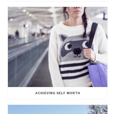
ACHIEVING SELF WORTH