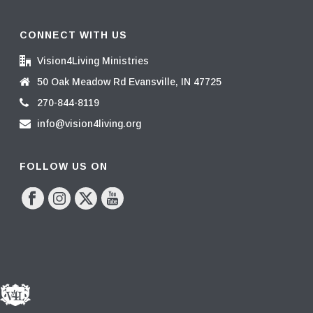
CONNECT WITH US
Vision4Living Ministries
50 Oak Meadow Rd Evansville, IN 47725
270-844-8119
info@vision4living.org
FOLLOW US ON