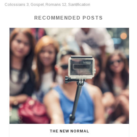
Colossians 3
Gospel
Romans 12
Santification
,
,
,
RECOMMENDED POSTS
THE NEW NORMAL