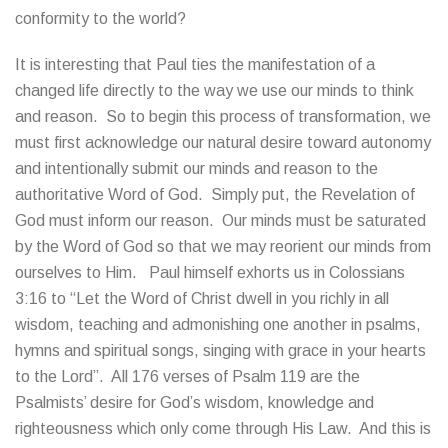
conformity to the world?
It is interesting that Paul ties the manifestation of a
changed life directly to the way we use our minds to think
and reason. So to begin this process of transformation, we
must first acknowledge our natural desire toward autonomy
and intentionally submit our minds and reason to the
authoritative Word of God. Simply put, the Revelation of
God must inform our reason. Our minds must be saturated
by the Word of God so that we may reorient our minds from
ourselves to Him. Paul himself exhorts us in Colossians
3:16 to “Let the Word of Christ dwell in you richly in all
wisdom, teaching and admonishing one another in psalms,
hymns and spiritual songs, singing with grace in your hearts
to the Lord”. All 176 verses of Psalm 119 are the
Psalmists’ desire for God’s wisdom, knowledge and
righteousness which only come through His Law. And this is