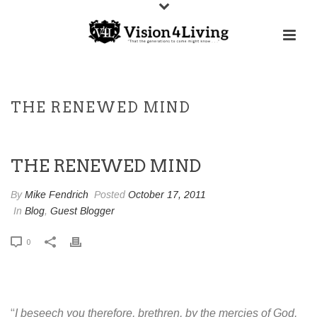
THE RENEWED MIND
THE RENEWED MIND
By
Mike Fendrich
Posted
October 17, 2011
In
Blog
,
Guest Blogger
0
“
I beseech you therefore, brethren, by the mercies of God,