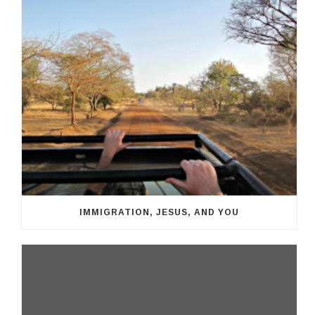
IMMIGRATION, JESUS, AND YOU