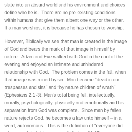
slate into an absurd world and his environment and choices
define who he is. There are no pre-existing conditions
within humans that give them a bent one way or the other.
If a man worships, it is because he has chosen to worship.
However, Biblically we see that man is created in the image
of God and bears the mark of that image in himself by
nature. Adam and Eve walked with God in the cool of the
evening and enjoyed an intimate and unhindered
relationship with God. The problem comes in the fall, when
that image was ruined by sin. Man became “dead in our
trespasses and sins” and “by nature children of wrath”
(Ephesians 2:1-3). Man’s total being fell, intellectually,
morally, psychologically, physically and emotionally and his
separation from God was complete. Since man by fallen
nature rejects God, he becomes a law unto himself – in a
word, autonomous. This is the definition of “everyone did