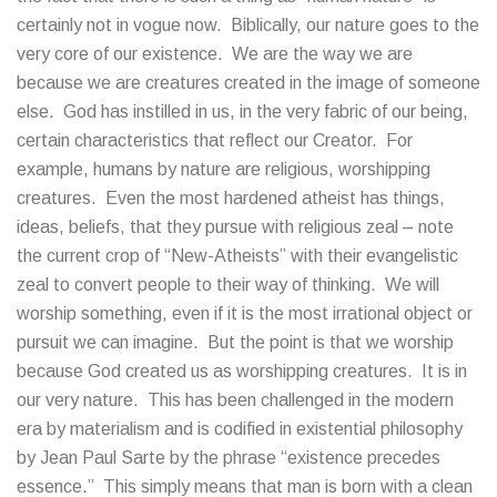
certainly not in vogue now. Biblically, our nature goes to the
very core of our existence. We are the way we are
because we are creatures created in the image of someone
else. God has instilled in us, in the very fabric of our being,
certain characteristics that reflect our Creator. For
example, humans by nature are religious, worshipping
creatures. Even the most hardened atheist has things,
ideas, beliefs, that they pursue with religious zeal – note
the current crop of “New-Atheists” with their evangelistic
zeal to convert people to their way of thinking. We will
worship something, even if it is the most irrational object or
pursuit we can imagine. But the point is that we worship
because God created us as worshipping creatures. It is in
our very nature. This has been challenged in the modern
era by materialism and is codified in existential philosophy
by Jean Paul Sarte by the phrase “existence precedes
essence.” This simply means that man is born with a clean