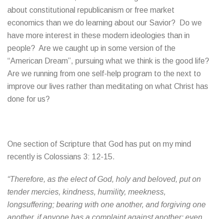
about constitutional republicanism or free market
economics than we do learning about our Savior? Do we
have more interest in these modern ideologies than in
people? Are we caught up in some version of the
“American Dream”, pursuing what we think is the good life?
Are we running from one self-help program to the next to
improve our lives rather than meditating on what Christ has
done for us?
One section of Scripture that God has put on my mind
recently is Colossians 3: 12-15.
“Therefore, as the elect of God, holy and beloved, put on
tender mercies, kindness, humility, meekness,
longsuffering; bearing with one another, and forgiving one
another, if anyone has a complaint against another; even