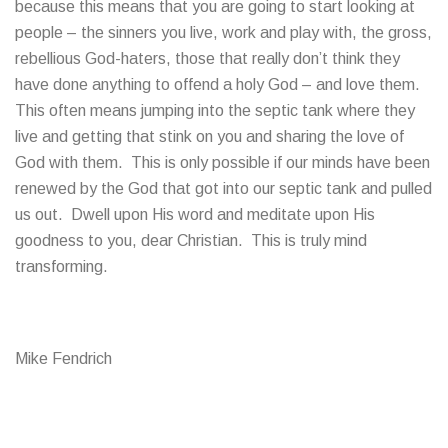
because this means that you are going to start looking at
people – the sinners you live, work and play with, the gross,
rebellious God-haters, those that really don’t think they
have done anything to offend a holy God – and love them.
This often means jumping into the septic tank where they
live and getting that stink on you and sharing the love of
God with them. This is only possible if our minds have been
renewed by the God that got into our septic tank and pulled
us out. Dwell upon His word and meditate upon His
goodness to you, dear Christian. This is truly mind
transforming.
Mike Fendrich