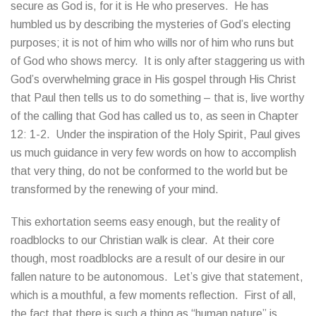
secure as God is, for it is He who preserves. He has
humbled us by describing the mysteries of God’s electing
purposes; it is not of him who wills nor of him who runs but
of God who shows mercy. It is only after staggering us with
God’s overwhelming grace in His gospel through His Christ
that Paul then tells us to do something – that is, live worthy
of the calling that God has called us to, as seen in Chapter
12: 1-2. Under the inspiration of the Holy Spirit, Paul gives
us much guidance in very few words on how to accomplish
that very thing, do not be conformed to the world but be
transformed by the renewing of your mind.
This exhortation seems easy enough, but the reality of
roadblocks to our Christian walk is clear. At their core
though, most roadblocks are a result of our desire in our
fallen nature to be autonomous. Let’s give that statement,
which is a mouthful, a few moments reflection. First of all,
the fact that there is such a thing as “human nature” is