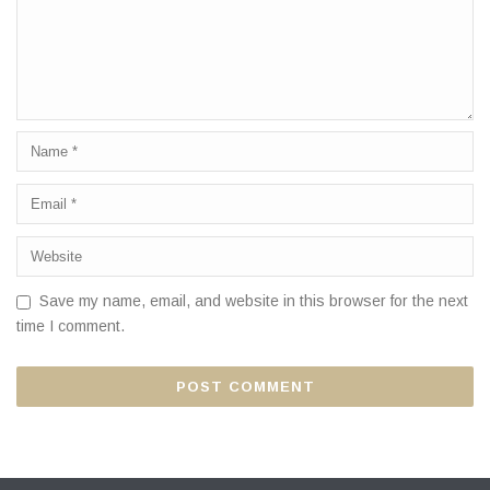
Save my name, email, and website in this browser for the next
time I comment.