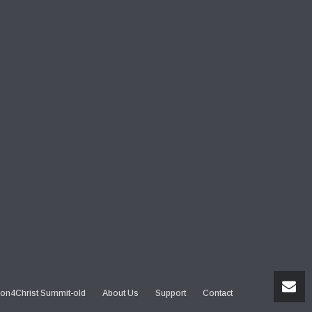
on4Christ Summit-old
About Us
Support
Contact