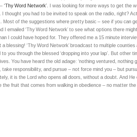
 –
‘Thy Word Network’
. I was looking for more ways to get the 
o. I thought you had to be invited to speak on the radio, right? A
t. Most of the suggestions where pretty basic – see if you can 
and I emailed ‘Thy Word Network’ to see what options there might
an I could have hoped for. They offered me a 15 minute intervi
a blessing! ‘Thy Word Network’ broadcast to multiple counties ac
o you through the blessed ‘dropping into your lap’. But other t
lives. You have heard the old adage: ‘nothing ventured, nothing ga
, take responsibility, and pursue – not force mind you – but purs
ely, it is the Lord who opens all doors, without a doubt. And He
e the fruit that comes from walking in obedience – no matter th