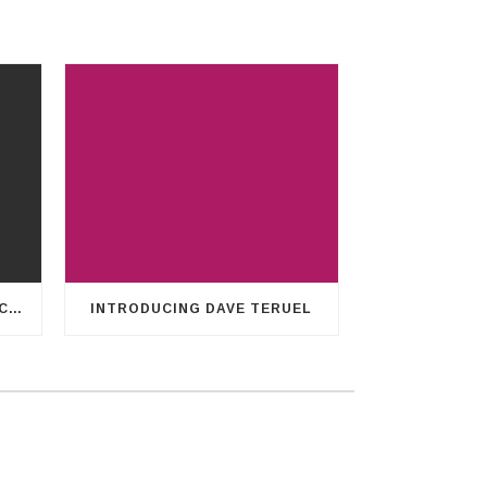
CHARLES’ HEART FOR LEGACY14
INTRODUCING DAVE TERUEL