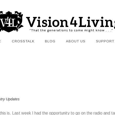
C
CROSSTALK
BLOG
ABOUT US
SUPPORT
stry Updates
e this is. Last week I had the opportunity to go on the radio and