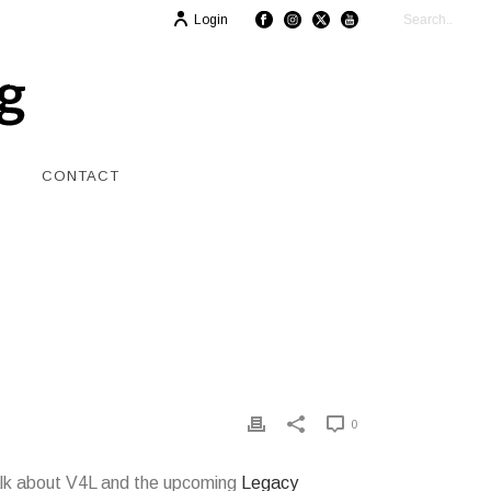
Login
CONTACT
0
 talk about V4L and the upcoming
Legacy