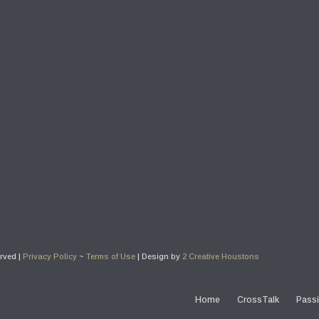
erved |
Privacy Policy
~
Terms of Use
| Design by
2 Creative Houstons
Home
CrossTalk
Passi