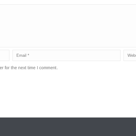
r for the next time I comment.