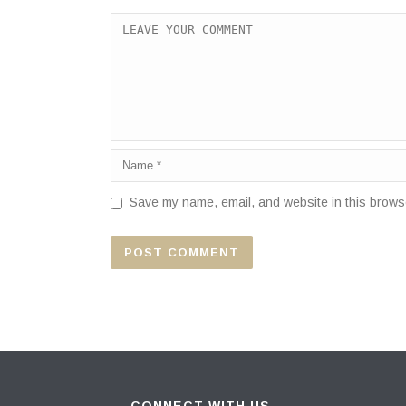
Save my name, email, and website in this browse