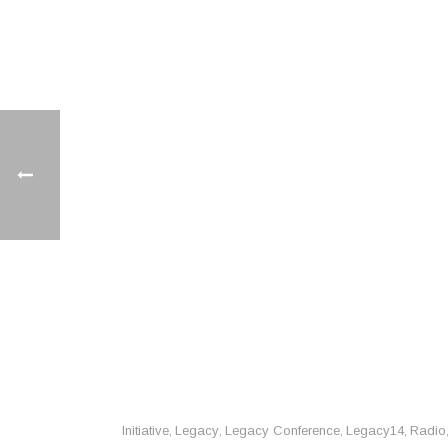
Initiative
Legacy
Legacy Conference
Legacy14
Radio
,
,
,
,