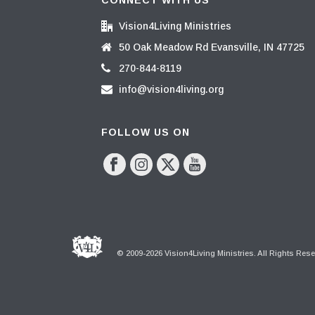
CONNECT WITH US
Vision4Living Ministries
50 Oak Meadow Rd Evansville, IN 47725
270-844-8119
info@vision4living.org
FOLLOW US ON
© 2009-2026 Vision4Living Ministries. All Rights Res