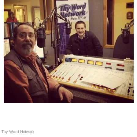
Thy Word Network
,