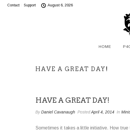
August 6, 2026
Contact
Support
HOME
P4
HAVE A GREAT DAY!
HAVE A GREAT DAY!
By
Daniel Cavanaugh
Posted
April 4, 2014
In
Mini
Sometimes it takes a little initiative. How tru