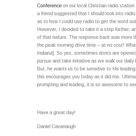
Conference
on our local Christian radio station
a friend suggested that I should look into radi
as to how I could use radio to get the word ou
However, I decided to take it a step further, 
of that nature. The response back was more th
the peak morning drive time – at no cost! What 
Indiana]. So yes, sometimes doors are opened t
pursue and take initiative as we walk our daily 
But, he wants us to be sensitive to His leading
this encourages you today as it did me. Ultimat
prompting and leading, it is so awesome to se
Have a great day!
Daniel Cavanaugh