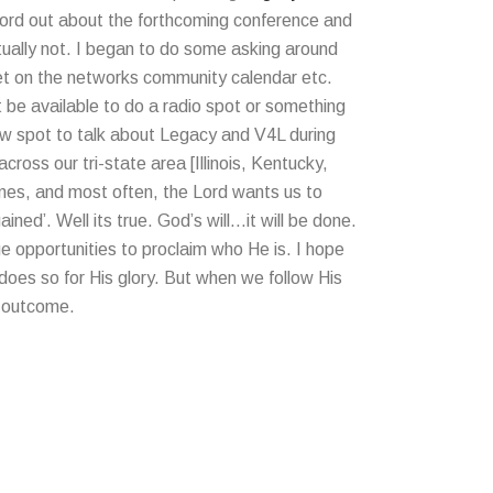
word out about the forthcoming conference and
ctually not. I began to do some asking around
get on the networks community calendar etc.
 be available to do a radio spot or something
ew spot to talk about Legacy and V4L during
ross our tri-state area [Illinois, Kentucky,
imes, and most often, the Lord wants us to
ined’. Well its true. God’s will…it will be done.
ue opportunities to proclaim who He is. I hope
 does so for His glory. But when we follow His
e outcome.