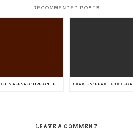
RECOMMENDED POSTS
DANIEL’S PERSPECTIVE ON LEGACY
LEAVE A COMMENT