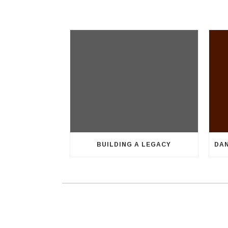
BUILDING A LEGACY