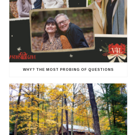
WHY? THE MOST PROBING OF QUESTIONS