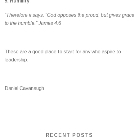
5.
Humility
“Therefore it says, “God opposes the proud, but gives grace
to the humble.” James 4:
6
These are a good place to start for any who aspire to
leadership.
Daniel Cavanaugh
RECENT POSTS