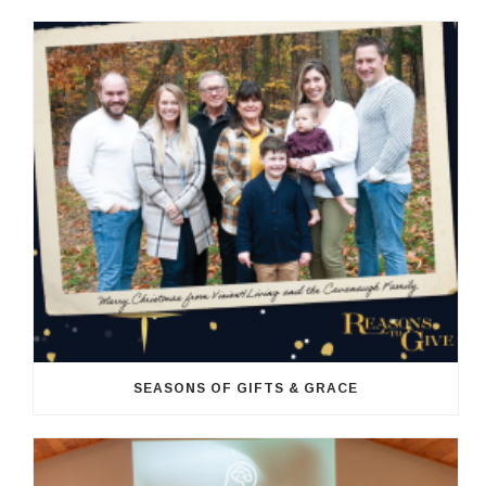
SEASONS OF GIFTS & GRACE