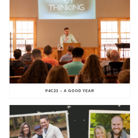
P4C23 – A GOOD YEAR