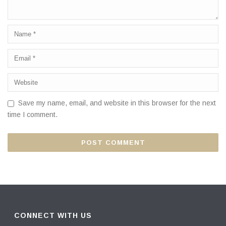
Save my name, email, and website in this browser for the next
time I comment.
CONNECT WITH US