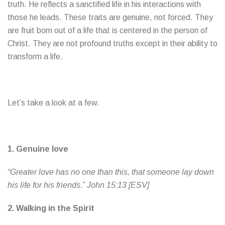
truth. He reflects a sanctified life in his interactions with
those he leads. These traits are genuine, not forced. They
are fruit born out of a life that is centered in the person of
Christ. They are not profound truths except in their ability to
transform a life.
Let’s take a look at a few.
1.
Genuine love
“Greater love has no one than this, that someone lay down
his life for his friends.” John 15:13 [ESV]
2.
Walking in the Spirit