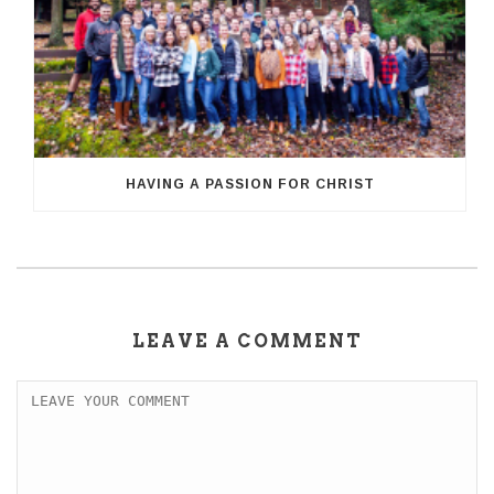
HAVING A PASSION FOR CHRIST
LEAVE A COMMENT