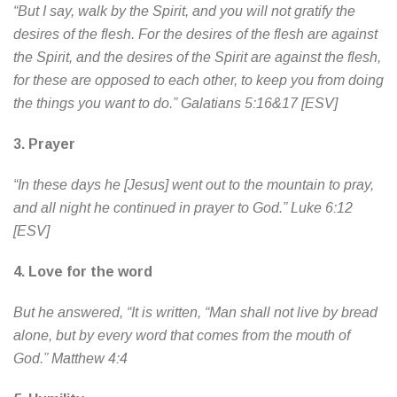
“But I say, walk by the Spirit, and you will not gratify the
desires of the flesh. For the desires of the flesh are against
the Spirit, and the desires of the Spirit are against the flesh,
for these are opposed to each other, to keep you from doing
the things you want to do.” Galatians 5:16&17 [ESV]
3.
Prayer
“In these days he [Jesus] went out to the mountain to pray,
and all night he continued in prayer to God.” Luke 6:12
[ESV]
4.
Love for the word
But he answered, “It is written, “Man shall not live by bread
alone, but by every word that comes from the mouth of
God.” Matthew 4:4