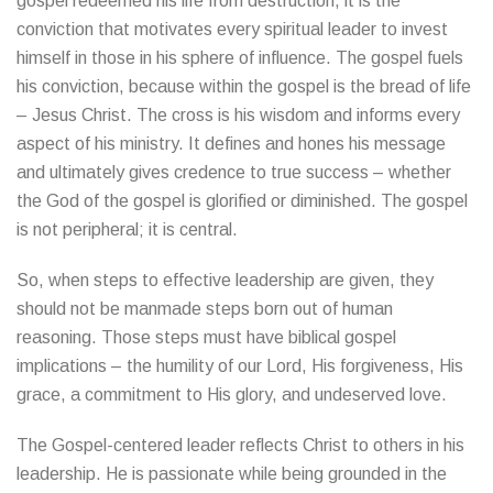
gospel redeemed his life from destruction, it is the
conviction that motivates every spiritual leader to invest
himself in those in his sphere of influence. The gospel fuels
his conviction, because within the gospel is the bread of life
– Jesus Christ. The cross is his wisdom and informs every
aspect of his ministry. It defines and hones his message
and ultimately gives credence to true success – whether
the God of the gospel is glorified or diminished. The gospel
is not peripheral; it is central.
So, when steps to effective leadership are given, they
should not be manmade steps born out of human
reasoning. Those steps must have biblical gospel
implications – the humility of our Lord, His forgiveness, His
grace, a commitment to His glory, and undeserved love.
The Gospel-centered leader reflects Christ to others in his
leadership. He is passionate while being grounded in the