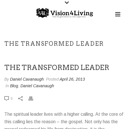
THE TRANSFORMED LEADER
THE TRANSFORMED LEADER
By
Daniel Cavanaugh
Posted
April 26, 2013
In
Blog
,
Daniel Cavanaugh
0
The spiritual leader lives with a higher calling. At the core of
this calling lies the reason – the gospel. Not only has the