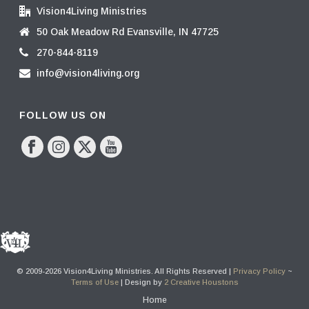
Vision4Living Ministries
50 Oak Meadow Rd Evansville, IN 47725
270-844-8119
info@vision4living.org
FOLLOW US ON
© 2009-2026 Vision4Living Ministries. All Rights Reserved |
Privacy Policy
~
Terms of Use
| Design by
2 Creative Houstons
Home