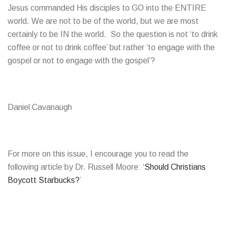
Jesus commanded His disciples to GO into the ENTIRE
world. We are not to be of the world, but we are most
certainly to be IN the world. So the question is not ‘to drink
coffee or not to drink coffee’ but rather ‘to engage with the
gospel or not to engage with the gospel’?
Daniel Cavanaugh
For more on this issue, I encourage you to read the
following article by Dr. Russell Moore: ‘
Should Christians
Boycott Starbucks?
’