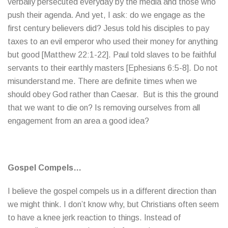
verbally persecuted everyday by the media and those who
push their agenda. And yet, I ask: do we engage as the
first century believers did? Jesus told his disciples to pay
taxes to an evil emperor who used their money for anything
but good [Matthew 22:1-22]. Paul told slaves to be faithful
servants to their earthly masters [Ephesians 6:5-8]. Do not
misunderstand me. There are definite times when we
should obey God rather than Caesar. But is this the ground
that we want to die on? Is removing ourselves from all
engagement from an area a good idea?
Gospel Compels…
I believe the gospel compels us in a different direction than
we might think. I don’t know why, but Christians often seem
to have a knee jerk reaction to things. Instead of