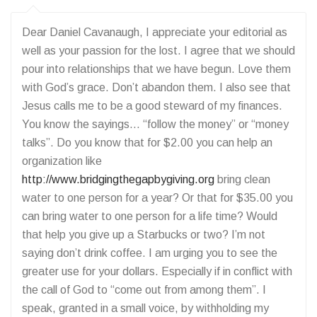
Dear Daniel Cavanaugh, I appreciate your editorial as
well as your passion for the lost. I agree that we should
pour into relationships that we have begun. Love them
with God’s grace. Don’t abandon them. I also see that
Jesus calls me to be a good steward of my finances.
You know the sayings… “follow the money” or “money
talks”. Do you know that for $2.00 you can help an
organization like
http://www.bridgingthegapbygiving.org
bring clean
water to one person for a year? Or that for $35.00 you
can bring water to one person for a life time? Would
that help you give up a Starbucks or two? I’m not
saying don’t drink coffee. I am urging you to see the
greater use for your dollars. Especially if in conflict with
the call of God to “come out from among them”. I
speak, granted in a small voice, by withholding my