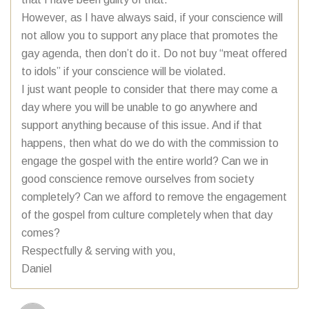
However, as I have always said, if your conscience will
not allow you to support any place that promotes the
gay agenda, then don’t do it. Do not buy “meat offered
to idols” if your conscience will be violated.
I just want people to consider that there may come a
day where you will be unable to go anywhere and
support anything because of this issue. And if that
happens, then what do we do with the commission to
engage the gospel with the entire world? Can we in
good conscience remove ourselves from society
completely? Can we afford to remove the engagement
of the gospel from culture completely when that day
comes?
Respectfully & serving with you,
Daniel