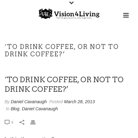
‘TO DRINK COFFEE, OR NOT TO
DRINK COFFEE?’
‘TO DRINK COFFEE, OR NOT TO
DRINK COFFEE?’
By
Daniel Cavanaugh
Posted
March 28, 2013
In
Blog
,
Daniel Cavanaugh
6