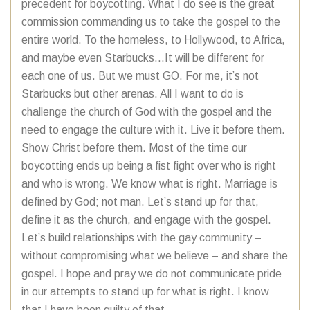
precedent for boycotting. What I do see is the great
commission commanding us to take the gospel to the
entire world. To the homeless, to Hollywood, to Africa,
and maybe even Starbucks…It will be different for
each one of us. But we must GO. For me, it’s not
Starbucks but other arenas. All I want to do is
challenge the church of God with the gospel and the
need to engage the culture with it. Live it before them.
Show Christ before them. Most of the time our
boycotting ends up being a fist fight over who is right
and who is wrong. We know what is right. Marriage is
defined by God; not man. Let’s stand up for that,
define it as the church, and engage with the gospel.
Let’s build relationships with the gay community –
without compromising what we believe – and share the
gospel. I hope and pray we do not communicate pride
in our attempts to stand up for what is right. I know
that I have been guilty of that.