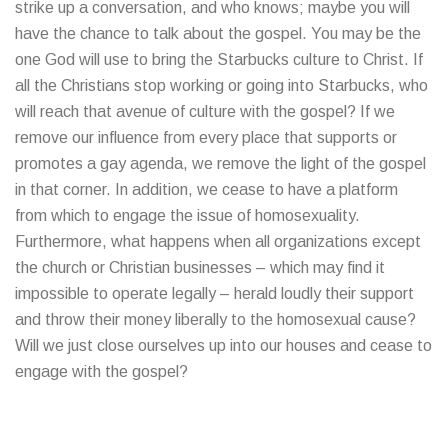
strike up a conversation, and who knows; maybe you will
have the chance to talk about the gospel. You may be the
one God will use to bring the Starbucks culture to Christ. If
all the Christians stop working or going into Starbucks, who
will reach that avenue of culture with the gospel? If we
remove our influence from every place that supports or
promotes a gay agenda, we remove the light of the gospel
in that corner. In addition, we cease to have a platform
from which to engage the issue of homosexuality.
Furthermore, what happens when all organizations except
the church or Christian businesses – which may find it
impossible to operate legally – herald loudly their support
and throw their money liberally to the homosexual cause?
Will we just close ourselves up into our houses and cease to
engage with the gospel?