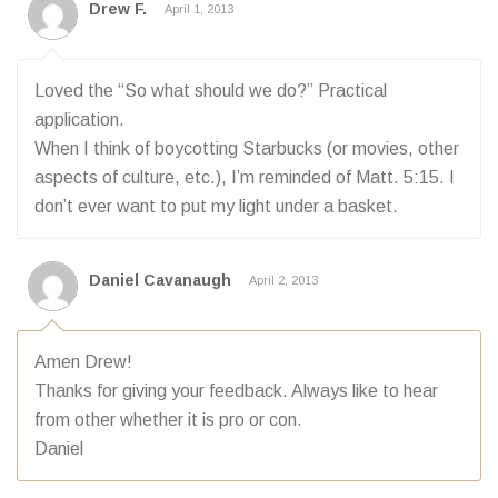
Drew F.
April 1, 2013
Loved the “So what should we do?” Practical
application.
When I think of boycotting Starbucks (or movies, other
aspects of culture, etc.), I’m reminded of Matt. 5:15. I
don’t ever want to put my light under a basket.
Daniel Cavanaugh
April 2, 2013
Amen Drew!
Thanks for giving your feedback. Always like to hear
from other whether it is pro or con.
Daniel