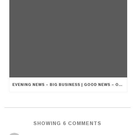
EVENING NEWS – BIG BUSINESS | GOOD NEWS – OUR BUSINESS
SHOWING 6 COMMENTS