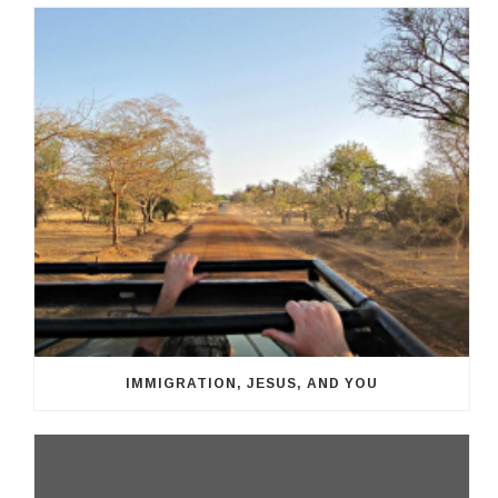
IMMIGRATION, JESUS, AND YOU