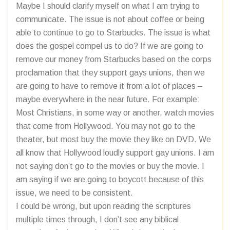
Maybe I should clarify myself on what I am trying to
communicate. The issue is not about coffee or being
able to continue to go to Starbucks. The issue is what
does the gospel compel us to do? If we are going to
remove our money from Starbucks based on the corps
proclamation that they support gays unions, then we
are going to have to remove it from a lot of places –
maybe everywhere in the near future. For example:
Most Christians, in some way or another, watch movies
that come from Hollywood. You may not go to the
theater, but most buy the movie they like on DVD. We
all know that Hollywood loudly support gay unions. I am
not saying don’t go to the movies or buy the movie. I
am saying if we are going to boycott because of this
issue, we need to be consistent.
I could be wrong, but upon reading the scriptures
multiple times through, I don’t see any biblical