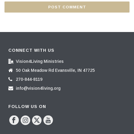
CONNECT WITH US
Vision4Living Ministries
50 Oak Meadow Rd Evansville, IN 47725
270-844-8119
info@vision4living.org
FOLLOW US ON