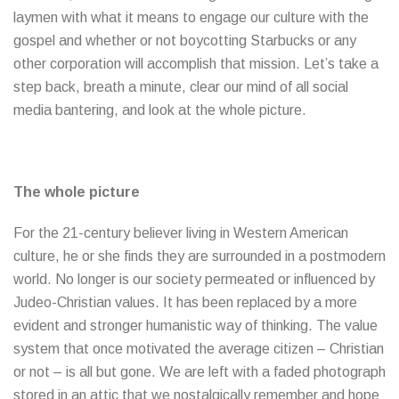
laymen with what it means to engage our culture with the
gospel and whether or not boycotting Starbucks or any
other corporation will accomplish that mission. Let’s take a
step back, breath a minute, clear our mind of all social
media bantering, and look at the whole picture.
The whole picture
For the 21-century believer living in Western American
culture, he or she finds they are surrounded in a postmodern
world. No longer is our society permeated or influenced by
Judeo-Christian values. It has been replaced by a more
evident and stronger humanistic way of thinking. The value
system that once motivated the average citizen – Christian
or not – is all but gone. We are left with a faded photograph
stored in an attic that we nostalgically remember and hope