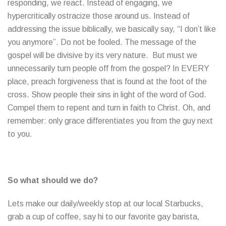
responding, we react. Instead of engaging, we
hypercritically ostracize those around us. Instead of
addressing the issue biblically, we basically say, “I don’t like
you anymore”. Do not be fooled. The message of the
gospel will be divisive by its very nature. But must we
unnecessarily turn people off from the gospel? In EVERY
place, preach forgiveness that is found at the foot of the
cross. Show people their sins in light of the word of God.
Compel them to repent and turn in faith to Christ. Oh, and
remember: only grace differentiates you from the guy next
to you.
So what should we do?
Lets make our daily/weekly stop at our local Starbucks,
grab a cup of coffee, say hi to our favorite gay barista,