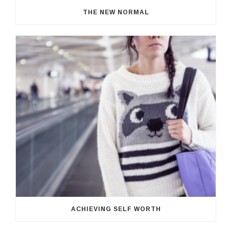
THE NEW NORMAL
ACHIEVING SELF WORTH