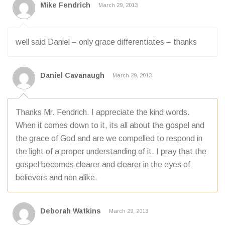
Mike Fendrich
March 29, 2013
well said Daniel – only grace differentiates – thanks
Daniel Cavanaugh
March 29, 2013
Thanks Mr. Fendrich. I appreciate the kind words.
When it comes down to it, its all about the gospel and
the grace of God and are we compelled to respond in
the light of a proper understanding of it. I pray that the
gospel becomes clearer and clearer in the eyes of
believers and non alike.
Deborah Watkins
March 29, 2013