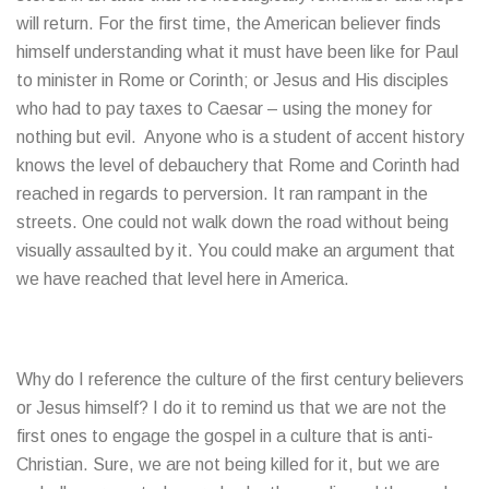
will return. For the first time, the American believer finds
himself understanding what it must have been like for Paul
to minister in Rome or Corinth; or Jesus and His disciples
who had to pay taxes to Caesar – using the money for
nothing but evil. Anyone who is a student of accent history
knows the level of debauchery that Rome and Corinth had
reached in regards to perversion. It ran rampant in the
streets. One could not walk down the road without being
visually assaulted by it. You could make an argument that
we have reached that level here in America.
Why do I reference the culture of the first century believers
or Jesus himself? I do it to remind us that we are not the
first ones to engage the gospel in a culture that is anti-
Christian. Sure, we are not being killed for it, but we are