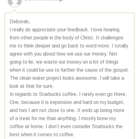
Deborah,
I really do appreciate your feedback. I love hearing
from other people in the body of Christ. It challenges
me to think deeper and go back to word more. I totally
agree with you about how we use our money. Not
going to lie, we waste our money on a lot of things
when it could be use to further the cause of the gospel.
The clean water project looks awesome. I will take a
look at that for sure.
In regards to Starbucks coffee, I rarely even go there.
One, because it is expensive and hard on my budget,
and two I am not close to one. It ends up being more
of a treat for me than anything. I mostly brew my
coffee at home. I don’t even consider Starbucks the
best when it comes to coffee.