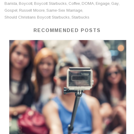
Barista
Boycott
Boycott Starbucks
Coffee
DOMA
Engage
Gay
,
,
,
,
,
,
,
Gospel
Russell Moore
Same-Sex Marriage
,
,
,
Should Christians Boycott Starbucks
Starbucks
,
RECOMMENDED POSTS