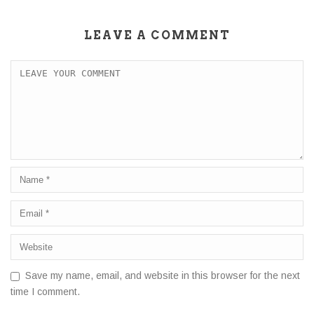
LEAVE A COMMENT
Save my name, email, and website in this browser for the next
time I comment.