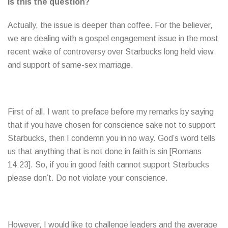
Is this the question?
Actually, the issue is deeper than coffee. For the believer,
we are dealing with a gospel engagement issue in the most
recent wake of controversy over Starbucks long held view
and support of same-sex marriage.
First of all, I want to preface before my remarks by saying
that if you have chosen for conscience sake not to support
Starbucks, then I condemn you in no way. God’s word tells
us that anything that is not done in faith is sin [Romans
14:23]. So, if you in good faith cannot support Starbucks
please don’t. Do not violate your conscience.
However, I would like to challenge leaders and the average