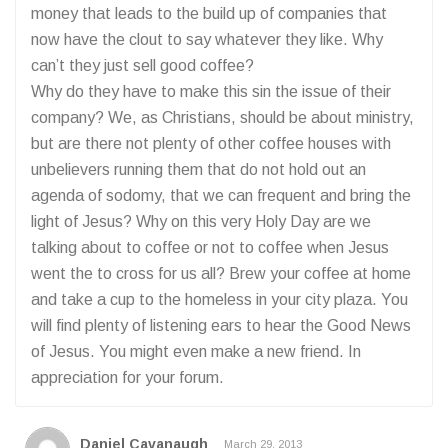
money that leads to the build up of companies that
now have the clout to say whatever they like. Why
can’t they just sell good coffee?
Why do they have to make this sin the issue of their
company? We, as Christians, should be about ministry,
but are there not plenty of other coffee houses with
unbelievers running them that do not hold out an
agenda of sodomy, that we can frequent and bring the
light of Jesus? Why on this very Holy Day are we
talking about to coffee or not to coffee when Jesus
went the to cross for us all? Brew your coffee at home
and take a cup to the homeless in your city plaza. You
will find plenty of listening ears to hear the Good News
of Jesus. You might even make a new friend. In
appreciation for your forum.
Daniel Cavanaugh
March 29, 2013