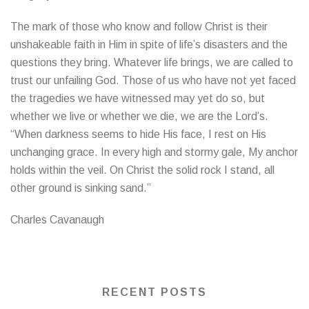
The mark of those who know and follow Christ is their
unshakeable faith in Him in spite of life’s disasters and the
questions they bring. Whatever life brings, we are called to
trust our unfailing God. Those of us who have not yet faced
the tragedies we have witnessed may yet do so, but
whether we live or whether we die, we are the Lord’s.
“When darkness seems to hide His face, I rest on His
unchanging grace. In every high and stormy gale, My anchor
holds within the veil. On Christ the solid rock I stand, all
other ground is sinking sand.”
Charles Cavanaugh
RECENT POSTS