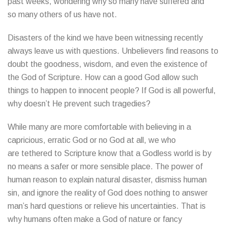
past weeks, wondering why so many have suffered and
so many others of us have not.
Disasters of the kind we have been witnessing recently
always leave us with questions. Unbelievers find reasons to
doubt the goodness, wisdom, and even the existence of
the God of Scripture. How can a good God allow such
things to happen to innocent people? If God is all powerful,
why doesn’t He prevent such tragedies?
While many are more comfortable with believing in a
capricious, erratic God or no God at all, we who
are tethered to Scripture know that a Godless world is by
no means a safer or more sensible place. The power of
human reason to explain natural disaster, dismiss human
sin, and ignore the reality of God does nothing to answer
man’s hard questions or relieve his uncertainties. That is
why humans often make a God of nature or fancy