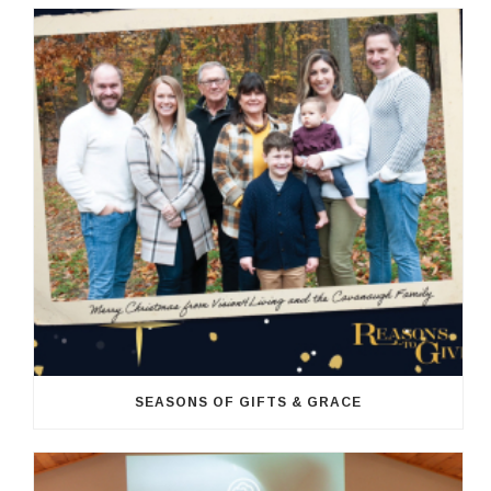
SEASONS OF GIFTS & GRACE