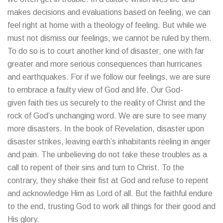
makes decisions and evaluations based on feeling, we can
feel right at home with a theology of feeling. But while we
must not dismiss our feelings, we cannot be ruled by them.
To do so is to court another kind of disaster; one with far
greater and more serious consequences than hurricanes
and earthquakes. For if we follow our feelings, we are sure
to embrace a faulty view of God and life. Our God-
given faith ties us securely to the reality of Christ and the
rock of God’s unchanging word. We are sure to see many
more disasters. In the book of Revelation, disaster upon
disaster strikes, leaving earth’s inhabitants reeling in anger
and pain. The unbelieving do not take these troubles as a
call to repent of their sins and turn to Christ. To the
contrary, they shake their fist at God and refuse to repent
and acknowledge Him as Lord of all. But the faithful endure
to the end, trusting God to work all things for their good and
His glory.