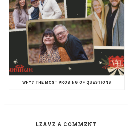
WHY? THE MOST PROBING OF QUESTIONS
LEAVE A COMMENT