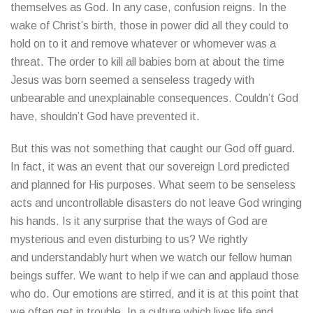
themselves as God. In any case, confusion reigns. In the
wake of Christ’s birth, those in power did all they could to
hold on to it and remove whatever or whomever was a
threat. The order to kill all babies born at about the time
Jesus was born seemed a senseless tragedy with
unbearable and unexplainable consequences. Couldn’t God
have, shouldn’t God have prevented it.
But this was not something that caught our God off guard.
In fact, it was an event that our sovereign Lord predicted
and planned for His purposes. What seem to be senseless
acts and uncontrollable disasters do not leave God wringing
his hands. Is it any surprise that the ways of God are
mysterious and even disturbing to us? We rightly
and understandably hurt when we watch our fellow human
beings suffer. We want to help if we can and applaud those
who do. Our emotions are stirred, and it is at this point that
we often get in trouble. In a culture which lives life and