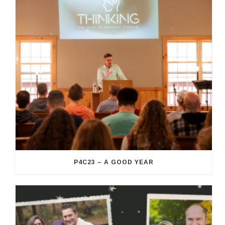
P4C23 – A GOOD YEAR