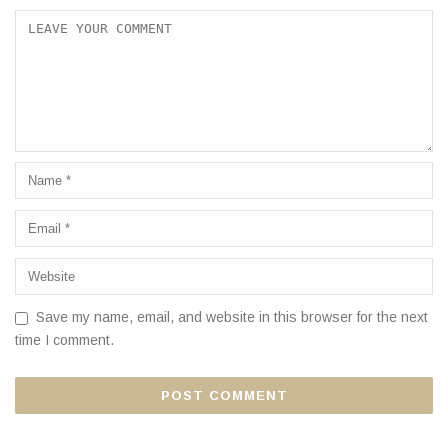
Save my name, email, and website in this browser for the next
time I comment.