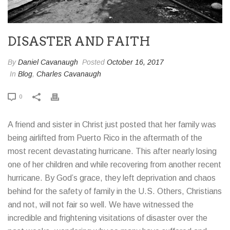
DISASTER AND FAITH
By
Daniel Cavanaugh
Posted
October 16, 2017
In
Blog
,
Charles Cavanaugh
0
A friend and sister in Christ just posted that her family was
being airlifted from Puerto Rico in the aftermath of the
most recent devastating hurricane. This after nearly losing
one of her children and while recovering from another recent
hurricane. By God’s grace, they left deprivation and chaos
behind for the safety of family in the U.S. Others, Christians
and not, will not fair so well. We have witnessed the
incredible and frightening visitations of disaster over the