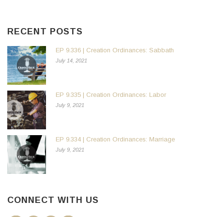
RECENT POSTS
EP 9.336 | Creation Ordinances: Sabbath
July 14, 2021
EP 9.335 | Creation Ordinances: Labor
July 9, 2021
EP 9.334 | Creation Ordinances: Marriage
July 9, 2021
CONNECT WITH US