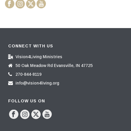
CONNECT WITH US
Vision4Living Ministries
50 Oak Meadow Rd Evansville, IN 47725
270-844-8119
info@vision4living.org
FOLLOW US ON