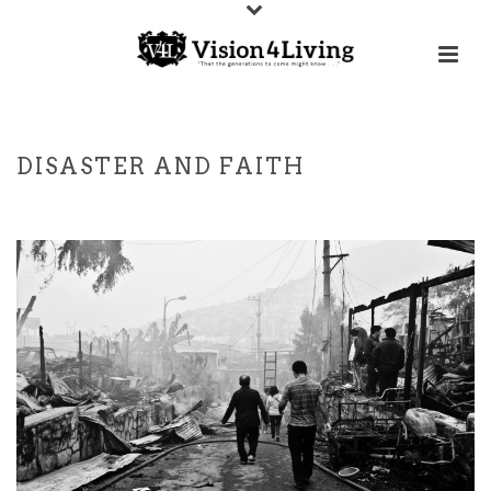
DISASTER AND FAITH