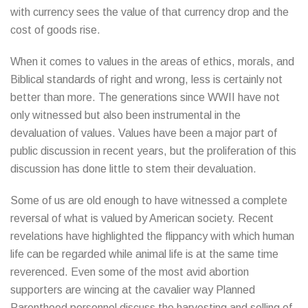
with currency sees the value of that currency drop and the
cost of goods rise.
When it comes to values in the areas of ethics, morals, and
Biblical standards of right and wrong, less is certainly not
better than more. The generations since WWII have not
only witnessed but also been instrumental in the
devaluation of values. Values have been a major part of
public discussion in recent years, but the proliferation of this
discussion has done little to stem their devaluation.
Some of us are old enough to have witnessed a complete
reversal of what is valued by American society. Recent
revelations have highlighted the flippancy with which human
life can be regarded while animal life is at the same time
reverenced. Even some of the most avid abortion
supporters are wincing at the cavalier way Planned
Parenthood personnel discuss the harvesting and selling of