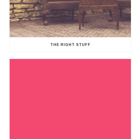
THE RIGHT STUFF