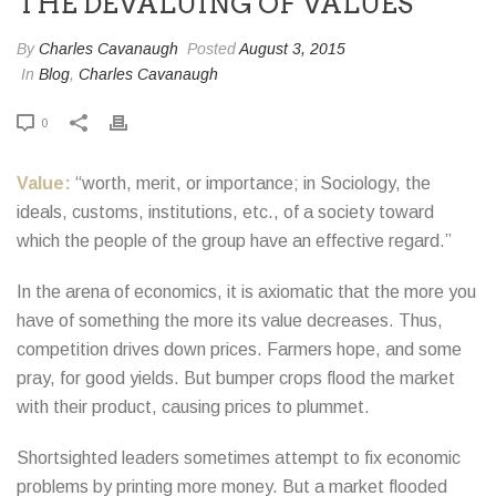
THE DEVALUING OF VALUES
By
Charles Cavanaugh
Posted
August 3, 2015
In
Blog
,
Charles Cavanaugh
0
Value:
“worth, merit, or importance; in Sociology, the
ideals, customs, institutions, etc., of a society toward
which the people of the group have an effective regard.”
In the arena of economics, it is axiomatic that the more you
have of something the more its value decreases. Thus,
competition drives down prices. Farmers hope, and some
pray, for good yields. But bumper crops flood the market
with their product, causing prices to plummet.
Shortsighted leaders sometimes attempt to fix economic
problems by printing more money. But a market flooded