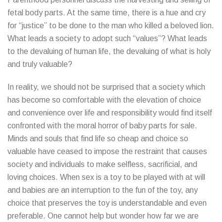
fetal body parts. At the same time, there is a hue and cry
for “justice” to be done to the man who killed a beloved lion.
What leads a society to adopt such “values”? What leads
to the devaluing of human life, the devaluing of what is holy
and truly valuable?
In reality, we should not be surprised that a society which
has become so comfortable with the elevation of choice
and convenience over life and responsibility would find itself
confronted with the moral horror of baby parts for sale.
Minds and souls that find life so cheap and choice so
valuable have ceased to impose the restraint that causes
society and individuals to make selfless, sacrificial, and
loving choices. When sex is a toy to be played with at will
and babies are an interruption to the fun of the toy, any
choice that preserves the toy is understandable and even
preferable. One cannot help but wonder how far we are