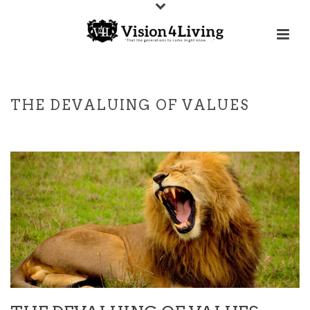
THE DEVALUING OF VALUES