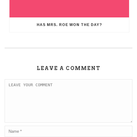
HAS MRS. ROE WON THE DAY?
LEAVE A COMMENT