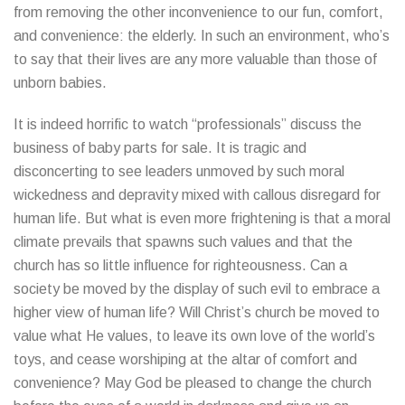
from removing the other inconvenience to our fun, comfort,
and convenience: the elderly. In such an environment, who’s
to say that their lives are any more valuable than those of
unborn babies.
It is indeed horrific to watch “professionals” discuss the
business of baby parts for sale. It is tragic and
disconcerting to see leaders unmoved by such moral
wickedness and depravity mixed with callous disregard for
human life. But what is even more frightening is that a moral
climate prevails that spawns such values and that the
church has so little influence for righteousness. Can a
society be moved by the display of such evil to embrace a
higher view of human life? Will Christ’s church be moved to
value what He values, to leave its own love of the world’s
toys, and cease worshiping at the altar of comfort and
convenience? May God be pleased to change the church