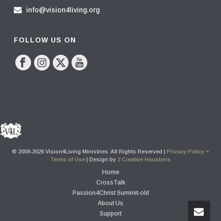
info@vision4living.org
FOLLOW US ON
© 2009-2026 Vision4Living Ministries. All Rights Reserved |
Privacy Policy
~
Terms of Use
| Design by
2 Creative Houstons
Home
CrossTalk
Passion4Christ Summit-old
About Us
Support