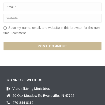
Save my name, email, and website in this browser for the next
time I comment.
CONNECT WITH US
Vision4Living Ministries
50 Oak Meadow Rd Evansville, IN 47725
270-844-8119