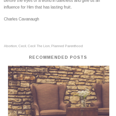
before the eyes of a world in darkness and give us an
influence for Him that has lasting fruit.
Charles Cavanaugh
Abortion
Cecil
Cecil The Lion
Planned Parenthood
,
,
,
RECOMMENDED POSTS