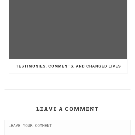
TESTIMONIES, COMMENTS, AND CHANGED LIVES
LEAVE A COMMENT