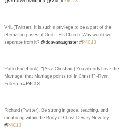
@Art0fWomanhood
@V4L
#
P4C13
V4L (Twitter): It is such a privilege to be a part of the
eternal purposes of God – His Church. Why would we
separate from it?
@dcavanaughster
#
P4C13
Ruth (Facebook): “(As a Christian,) You already have the
Marriage, that Marriage points to! In Christ!!” -Ryan
Fullerton
#P4C13
Richard (Twitter): Be strong in grace, teaching, and
mentoring within the Body of Christ Dewey Novotny
#
P4C13