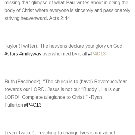
missing that glimpse of what Paul writes about in being the
body of Christ where everyone is sincerely and passionately
striving heavenward. Acts 2:44
Taylor (Twitter): The heavens declare your glory oh God.
#stars
#milkyway
overwhelmed by it all
#
P4C13
Ruth (Facebook): “The church is to (have) Reverence/fear
towards our LORD. Jesus is not our “Buddy”, He is our
LORD! Complete allegiance to Christ.” -Ryan
Fullerton
#P4C13
Leah (Twitter): Teaching to change lives is not about