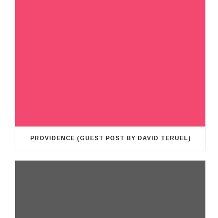
PROVIDENCE (GUEST POST BY DAVID TERUEL)