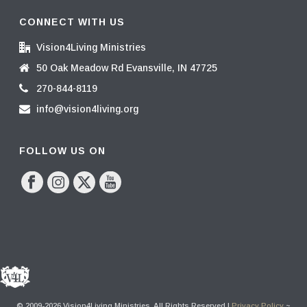
CONNECT WITH US
Vision4Living Ministries
50 Oak Meadow Rd Evansville, IN 47725
270-844-8119
info@vision4living.org
FOLLOW US ON
© 2009-2026 Vision4Living Ministries. All Rights Reserved |
Privacy Policy
~