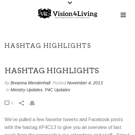
HASHTAG HIGHLIGHTS
HASHTAG HIGHLIGHTS
By
Breanna Mendenhall
Posted
November 4, 2013
In
Ministry Updates
,
P4C Updates
0
We’ve pulled a few favorite tweets and Facebook posts
with the hastag #P4C13 to give you an overview of last