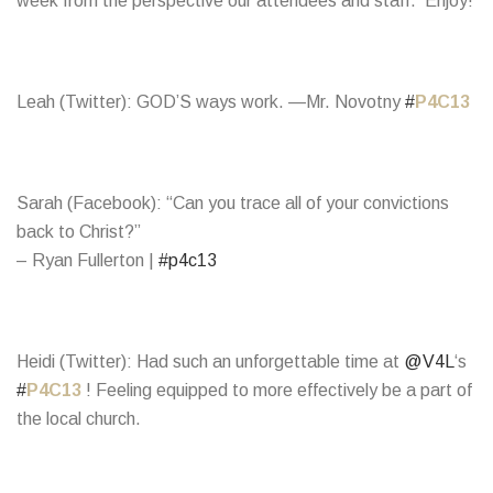
week from the perspective our attendees and staff. Enjoy!
Leah (Twitter): GOD’S ways work. —Mr. Novotny
#
P4C13
Sarah (Facebook): “Can you trace all of your convictions
back to Christ?”
– Ryan Fullerton |
#p4c13
Heidi (Twitter): Had such an unforgettable time at
@V4L
‘s
#
P4C13
! Feeling equipped to more effectively be a part of
the local church.