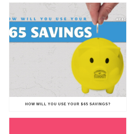
HOW WILL YOU USE YOUR $65 SAVINGS?