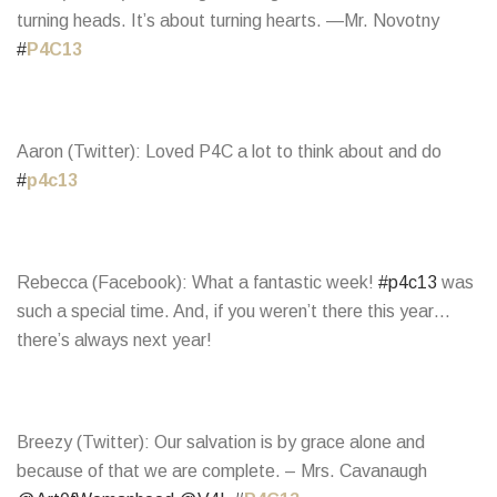
turning heads. It’s about turning hearts. —Mr. Novotny
#
P4C13
Aaron (Twitter): Loved P4C a lot to think about and do
#
p4c13
Rebecca (Facebook): What a fantastic week!
#p4c13
was
such a special time. And, if you weren’t there this year…
there’s always next year!
Breezy (Twitter): Our salvation is by grace alone and
because of that we are complete. – Mrs. Cavanaugh