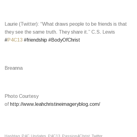
Laurie (Twitter): “What draws people to be friends is that
they see the same truth. They share it.” C.S. Lewis
#
P4C13
#friendship
#BodyOfChrist
Breanna
Photo Courtesy
of
http://www.leahchristineimageryblog.com/
Hashtag
P4C Updates
P4C13
Passion4Christ
Twitter
,
,
,
,