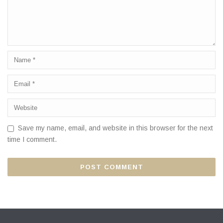
Save my name, email, and website in this browser for the next
time I comment.