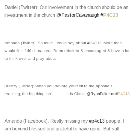
Daniel (Twitter): Our involvement in the church should be an
investment in the church
@PastorCavanaugh
#
P4C13
Amanda (Twitter): So much I could say about
#
P4C13
. More than
would fit in 140 characters. Been rebuked & encouraged & have a lot
to think over and pray about
Breezy (Twitter): When you devote yourself to the apostle’s
teaching, the big thing isn’t _____, it is Christ.
@RyanFullerton
#
P4C13
Amanda (Facebook): Really missing my
#p4c13
people. I
am beyond blessed and grateful to have gone. But still