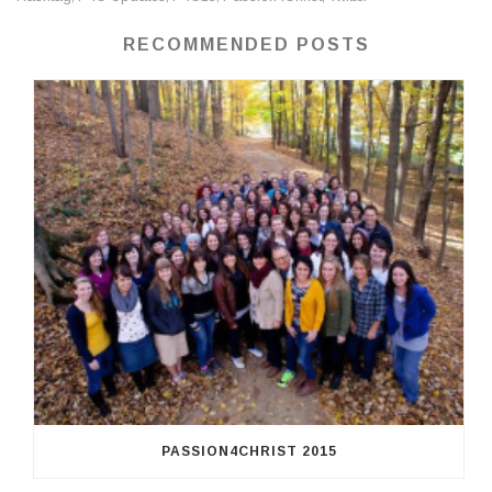
RECOMMENDED POSTS
PASSION4CHRIST 2015